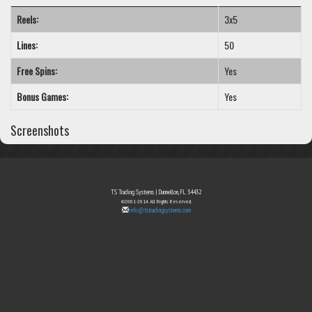
Reels:
3x5
Lines:
50
Free Spins:
Yes
Bonus Games:
Yes
Screenshots
TS Trading Systems | Dunnellon, FL 34432
©2001-2014 All Rights Reserved.
info@tstradingsystems.com