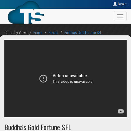
Logout
Togg
Currently Viewing:
Promo
Reveal
Buddha's Gold Fortune SFL
navig
Buddha's Gold Fortune SFL