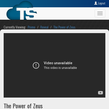
Logout
Togg
Currently Viewing:
Promo
Reveal
The Power of Zeus
navig
The Power of Zeus