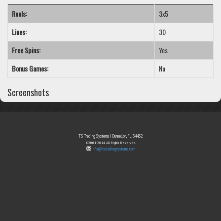
Reels:
3x5
Lines:
30
Free Spins:
Yes
Bonus Games:
No
Screenshots
TS Trading Systems | Dunnellon, FL 34432
©2001-2014 All Rights Reserved.
info@tstradingsystems.com