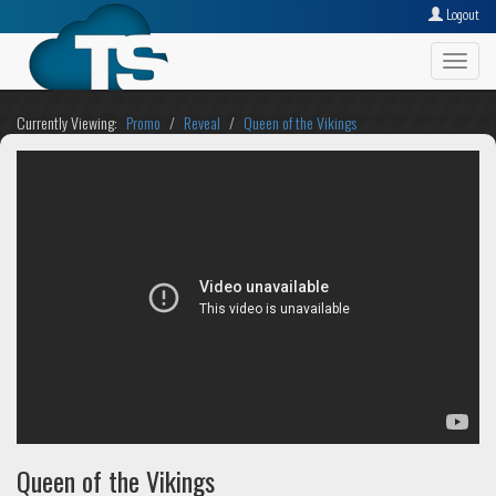
Logout
Togg
Currently Viewing:
Promo
Reveal
Queen of the Vikings
navig
Queen of the Vikings