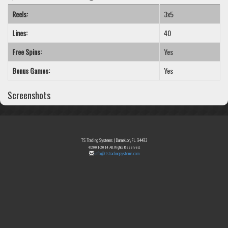
Reels:
3x5
Lines:
40
Free Spins:
Yes
Bonus Games:
Yes
Screenshots
TS Trading Systems | Dunnellon, FL 34432
©2001-2014 All Rights Reserved.
info@tstradingsystems.com