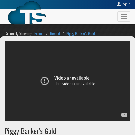
Logout
Togg
Currently Viewing:
Promo
Reveal
Piggy Banker's Gold
navig
Piggy Banker's Gold