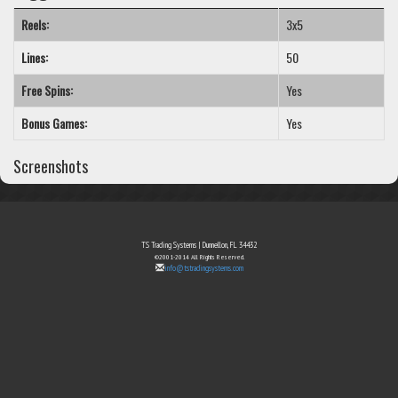
Reels:
3x5
Lines:
50
Free Spins:
Yes
Bonus Games:
Yes
Screenshots
TS Trading Systems | Dunnellon, FL 34432
©2001-2014 All Rights Reserved.
info@tstradingsystems.com